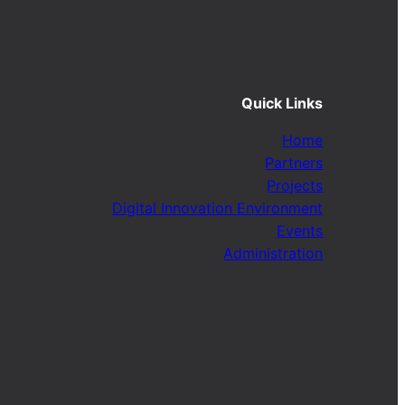
Quick Links
Home
Partners
Projects
Digital Innovation Environment
Events
Administration