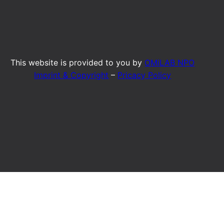
This website is provided to you by
OMiLAB NPO
Imprint & Copyright
–
Pricacy Policy