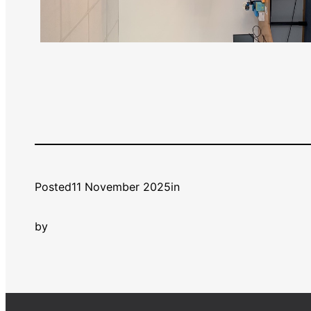
Posted
11 November 2025
in
by