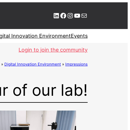
LinkedIn
Facebook
Instagram
YouTube
Mail
gital Innovation Environment
Events
Login to join the community
»
Digital Innovation Environment
»
Impressions
r of our lab!