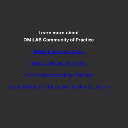
Learn more
about
OMiLAB Community of Practice
NEMO Innovation Camp
Bee-Up Modelling Toolkit
ADOxx Metamodelling Platform
Scene2Model Digital Design Thinking Platform