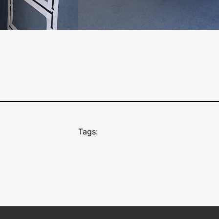
Tags: