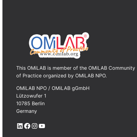
This OMiLAB is member of the OMiLAB Community
of Practice organized by OMiLAB NPO.
OMiLAB NPO / OMiLAB gGmbH
Lützowufer 1
10785 Berlin
Germany
LinkedIn
Facebook
Instagram
YouTube