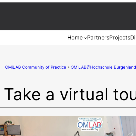
Home
Partners
Projects
Di
OMiLAB Community of Practice
»
OMiLAB@Hochschule Burgenland
Take a virtual tou